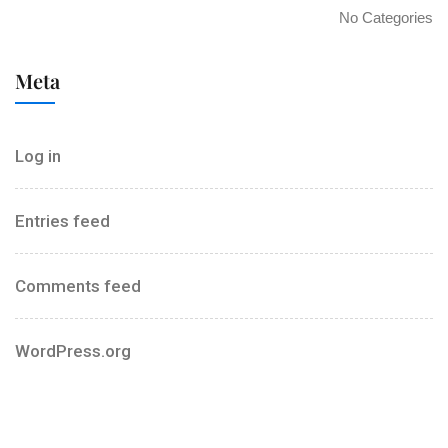
No Categories
Meta
Log in
Entries feed
Comments feed
WordPress.org