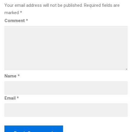
Your email address will not be published.
Required fields are
marked
*
Comment
*
Name
*
Email
*