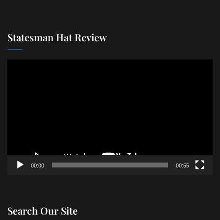
Statesman Hat Review
Video
Player
00:00
00:55
Search Our Site