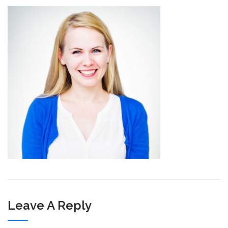
Leave A Reply