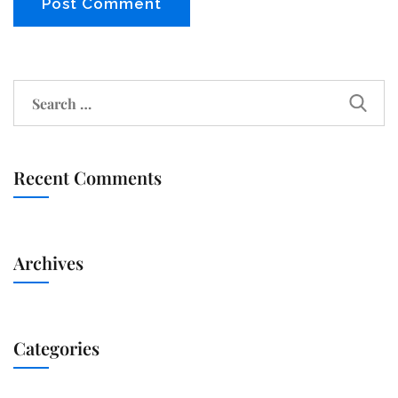
Recent Comments
Archives
Categories