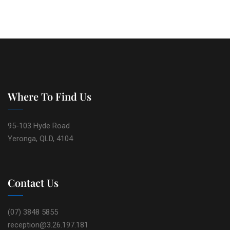
Where To Find Us
95-103 Hyde Road
Yeronga, QLD, 4104
Contact Us
(07) 3848 5855
reception@3.26.197.181