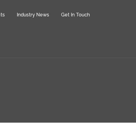
ts
Industry News
Get In Touch