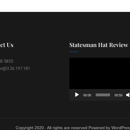
ct Us
Statesman Hat Review
Video
48 5855
Player
on@3.26.197.181
00:00
00:55
Copyright 2020 . All rights are reserved Powered by WordPres