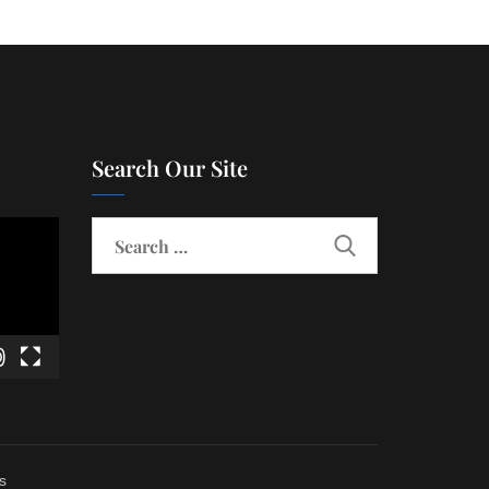
Search Our Site
s