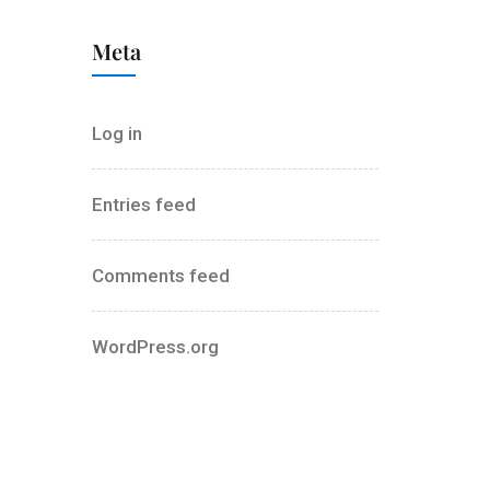
Meta
Log in
Entries feed
Comments feed
WordPress.org