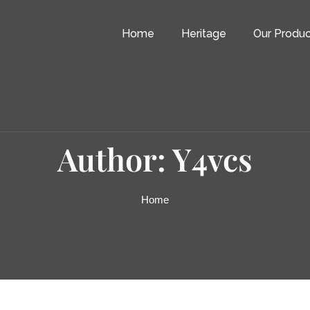
Home
Heritage
Our Produc
Author: Y4vcs
Home