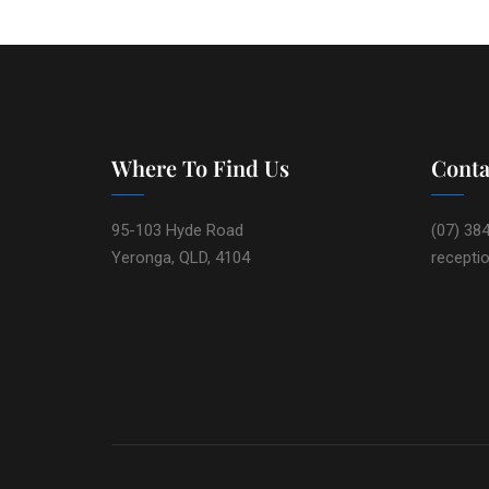
Where To Find Us
Conta
95-103 Hyde Road
(07) 38
Yeronga, QLD, 4104
recepti