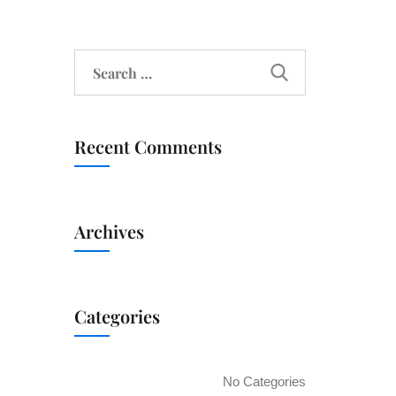
Recent Comments
Archives
Categories
No Categories