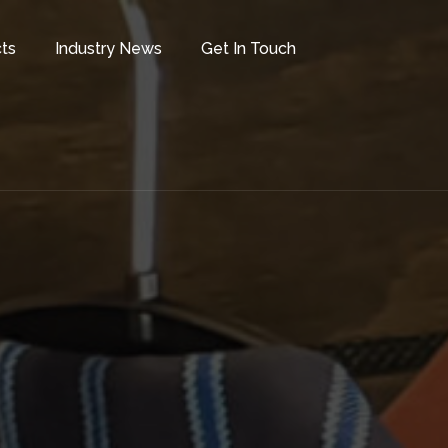
ts
Industry News
Get In Touch