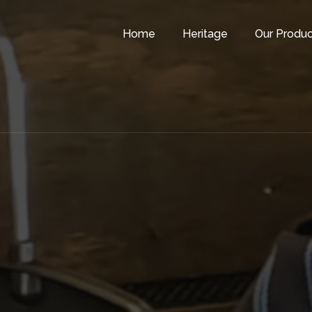
Home
Heritage
Our Produc