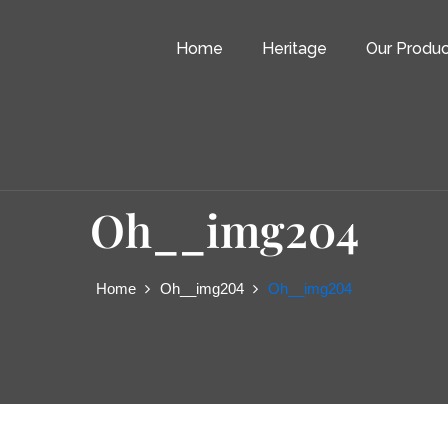
Home
Heritage
Our Produc
Oh__img204
Home
Oh__img204
Oh__img204