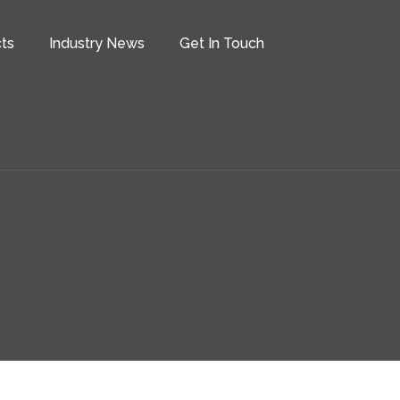
ts
Industry News
Get In Touch