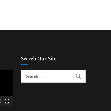
Search Our Site