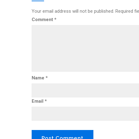
Your email address will not be published.
Required fi
Comment
*
Name
*
Email
*