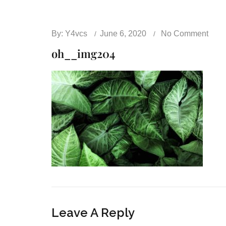
By:
Y4vcs
June 6, 2020
No Comment
oh__img204
Leave A Reply