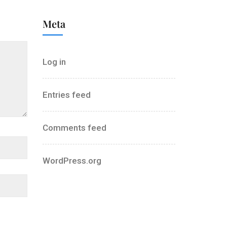
Meta
Log in
Entries feed
Comments feed
WordPress.org