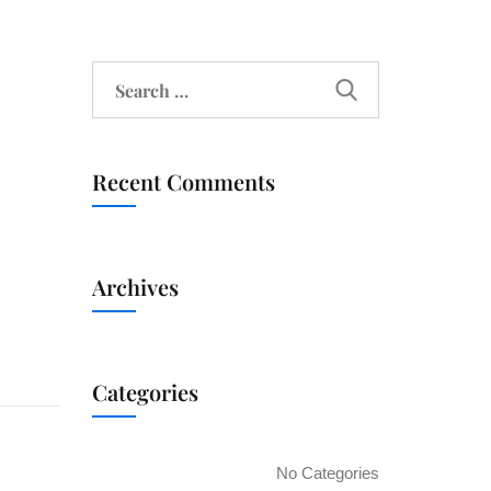
Recent Comments
Archives
Categories
No Categories