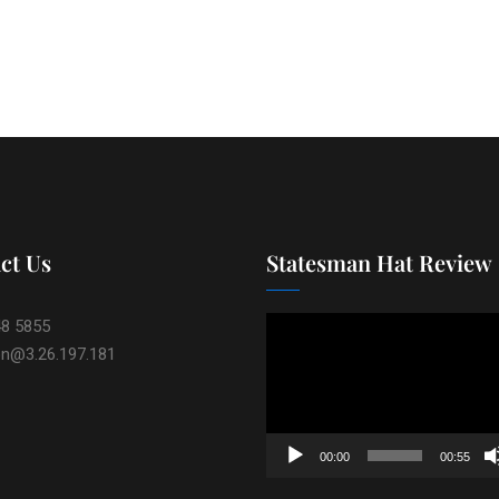
ct Us
Statesman Hat Review
Video
48 5855
Player
on@3.26.197.181
00:00
00:55