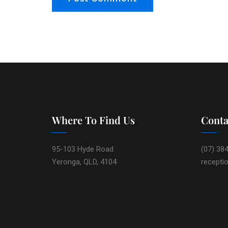
Where To Find Us
Conta
95-103 Hyde Road
(07) 38
Yeronga, QLD, 4104
recepti