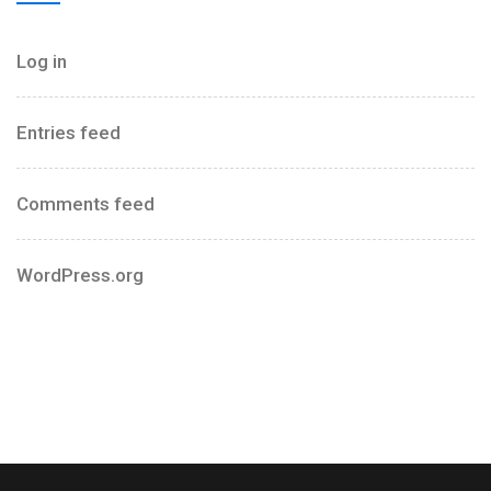
Log in
Entries feed
Comments feed
WordPress.org