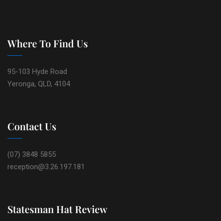
Where To Find Us
95-103 Hyde Road
Yeronga, QLD, 4104
Contact Us
(07) 3848 5855
reception@3.26.197.181
Statesman Hat Review