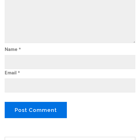
Name
*
Email
*