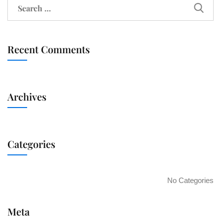
Recent Comments
Archives
Categories
No Categories
Meta