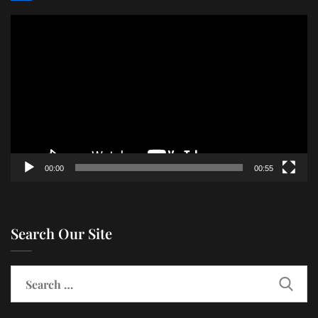
Video
Player
00:00
00:55
Search Our Site