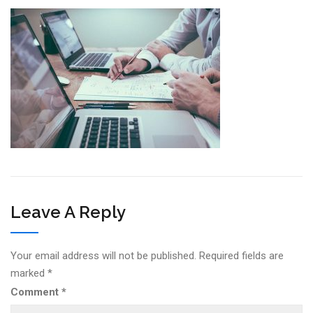
Leave A Reply
Your email address will not be published.
Required fields are
marked
*
Comment
*