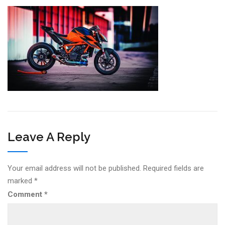
Leave A Reply
Your email address will not be published.
Required fields are
marked
*
Comment
*