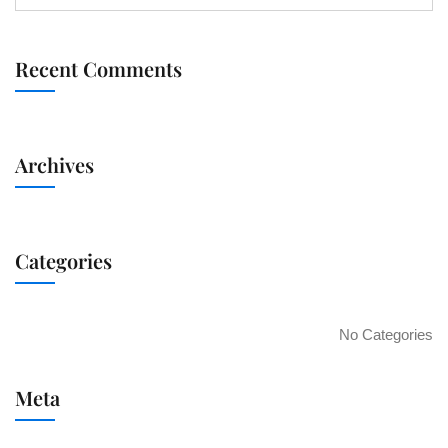
Recent Comments
Archives
Categories
No Categories
Meta