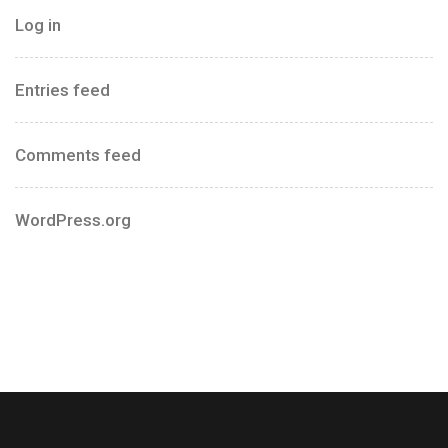
Log in
Entries feed
Comments feed
WordPress.org