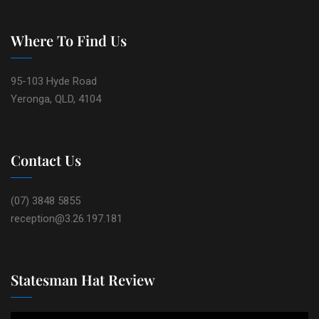
Where To Find Us
95-103 Hyde Road
Yeronga, QLD, 4104
Contact Us
(07) 3848 5855
reception@3.26.197.181
Statesman Hat Review
Video