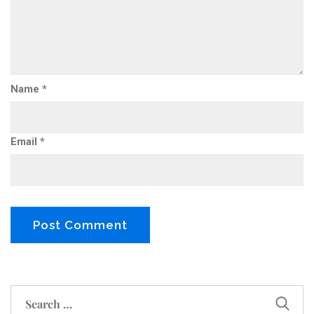
Name
*
Email
*