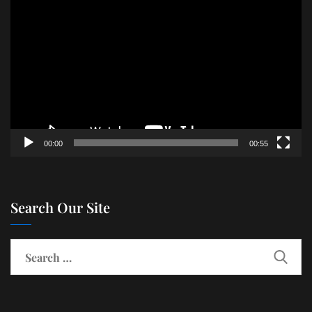
Player
00:00
00:55
Search Our Site