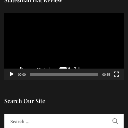
Video
Player
00:00
00:55
Search Our Site