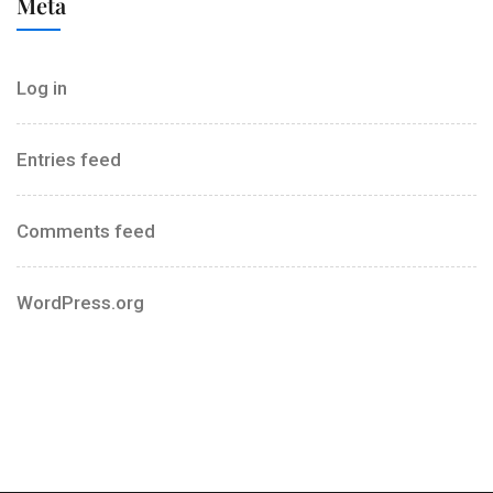
Meta
Log in
Entries feed
Comments feed
WordPress.org