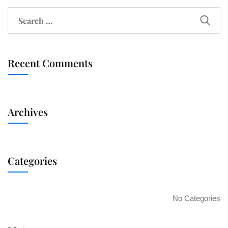
Recent Comments
Archives
Categories
No Categories