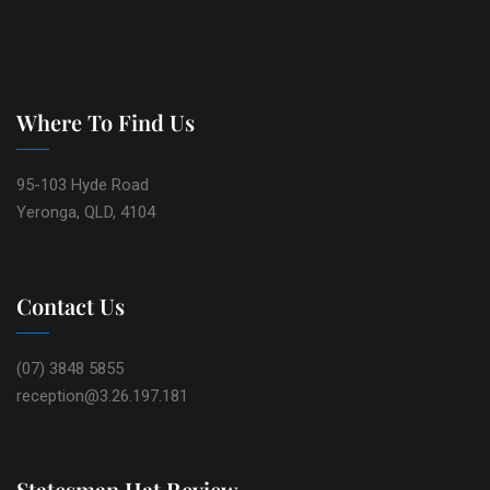
Where To Find Us
95-103 Hyde Road
Yeronga, QLD, 4104
Contact Us
(07) 3848 5855
reception@3.26.197.181
Statesman Hat Review