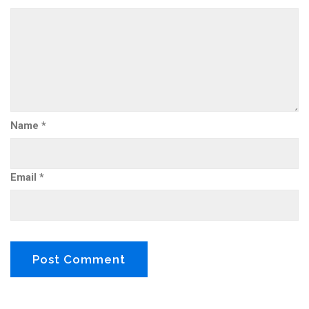
Name
*
Email
*