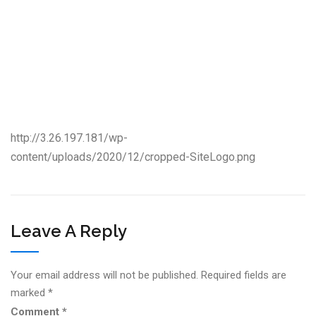
http://3.26.197.181/wp-
content/uploads/2020/12/cropped-SiteLogo.png
Leave A Reply
Your email address will not be published.
Required fields are
marked
*
Comment
*