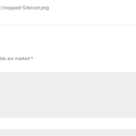
2/cropped-SiteIcon.png
elds are marked
*