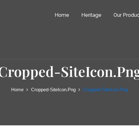
Home
Heritage
Our Produc
Cropped-SiteIcon.pn
Home
Cropped-SiteIcon.png
Cropped-SiteIcon.png