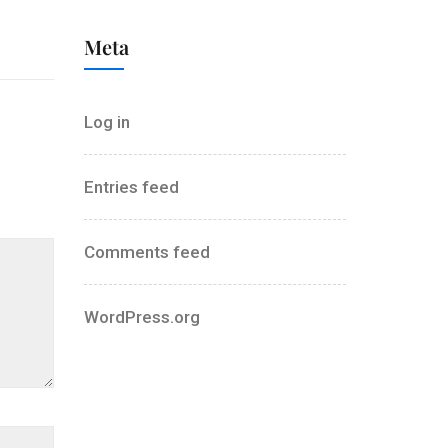
Meta
Log in
Entries feed
Comments feed
WordPress.org