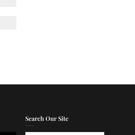
Search Our Site