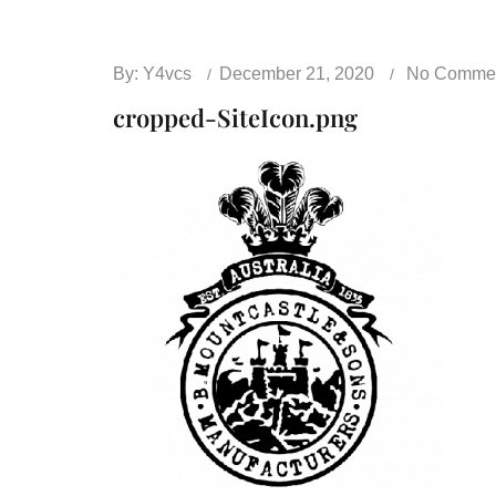
By:
Y4vcs
December 21, 2020
No Comme
cropped-SiteIcon.png