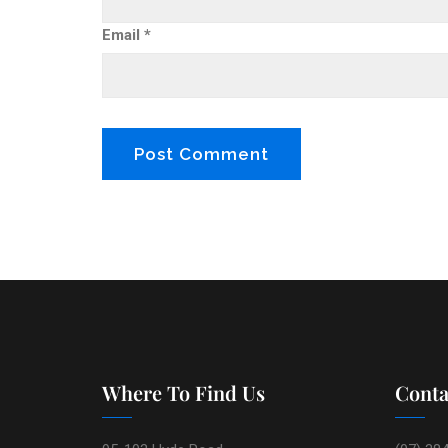
Email
*
Where To Find Us
Conta