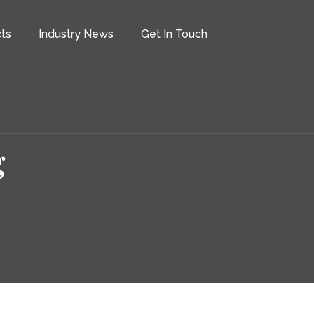
ts
Industry News
Get In Touch
g