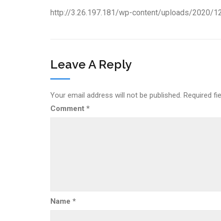
http://3.26.197.181/wp-content/uploads/2020/1
Leave A Reply
Your email address will not be published.
Required fi
Comment
*
Name
*