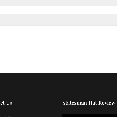
ct Us
Statesman Hat Review
Video