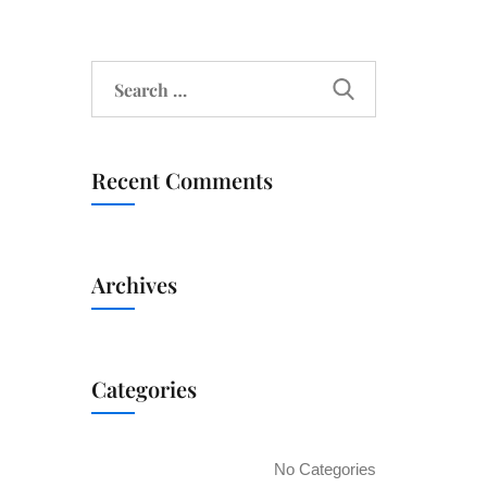
Recent Comments
Archives
Categories
No Categories