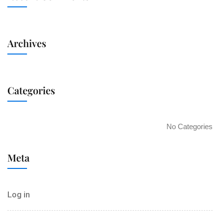
Archives
Categories
No Categories
Meta
Log in