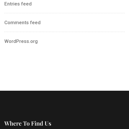
Entries feed
Comments feed
WordPress.org
Where To Find Us