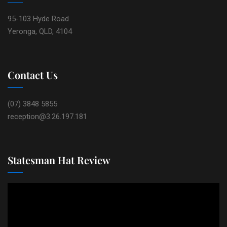
95-103 Hyde Road
Yeronga, QLD, 4104
Contact Us
(07) 3848 5855
reception@3.26.197.181
Statesman Hat Review
Video
Player