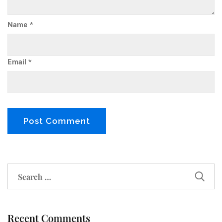
Name
*
Email
*
Recent Comments