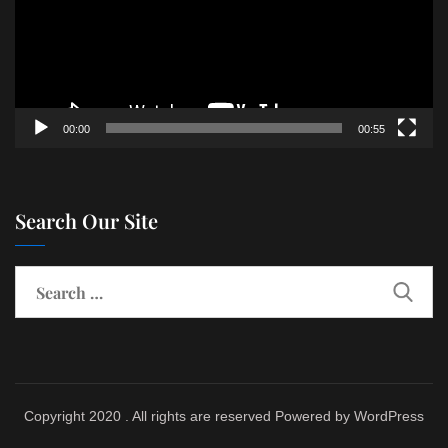
00:00
00:55
Search Our Site
Copyright 2020 . All rights are reserved Powered by WordPress