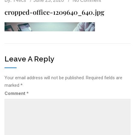
By:
Y4vcs
June 23, 2020
No Comment
cropped-office-1209640_640.jpg
Leave A Reply
Your email address will not be published.
Required fields are
marked
*
Comment
*