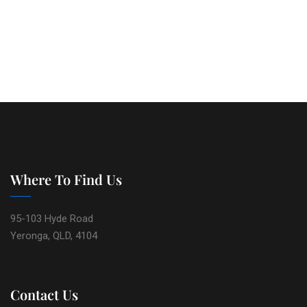
Where To Find Us
95-103 Hyde Road
Yeronga, QLD, 4104
Contact Us