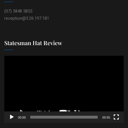
(07) 3848 5855
reception@3.26.197.181
Statesman Hat Review
Video
Player
00:00
00:55