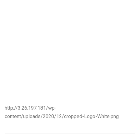
http://3.26.197.181/wp-
content/uploads/2020/12/cropped-Logo-White.png