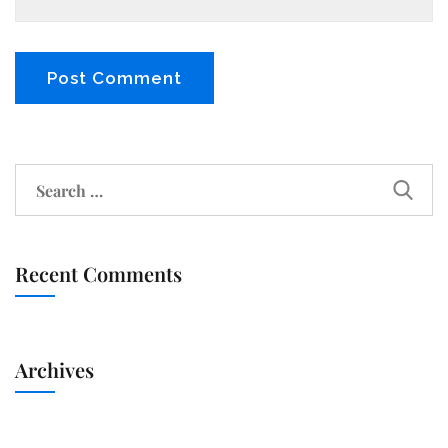
Recent Comments
Archives