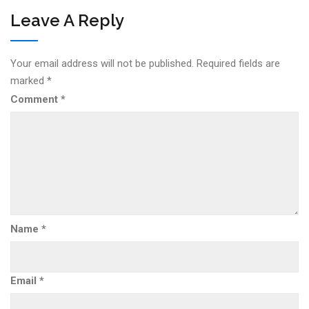
Leave A Reply
Your email address will not be published.
Required fields are
marked
*
Comment
*
Name
*
Email
*