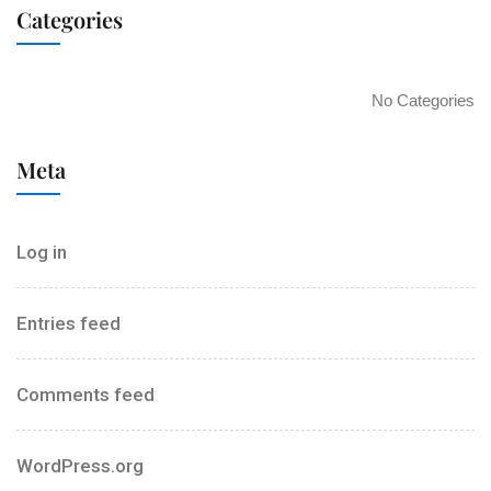
Categories
No Categories
Meta
Log in
Entries feed
Comments feed
WordPress.org