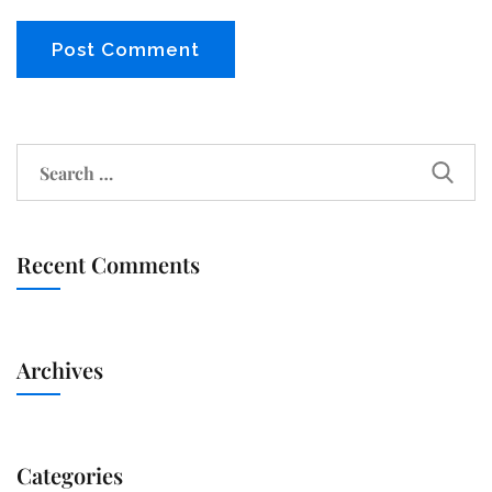
Recent Comments
Archives
Categories