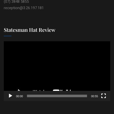
(07) 3848 5855
reception@3.26.197.181
Statesman Hat Review
Video
Player
00:00
00:55