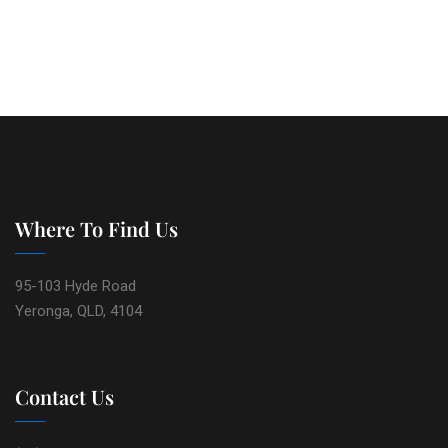
Where To Find Us
95-103 Hyde Road
Yeronga, QLD, 4104
Contact Us