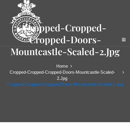
content
Cropped-Cropped-
Cropped-Doors-
Mountcastle Pty Ltd
Mountcastle-Scaled-2.jpg
Home
Cropped-Cropped-Cropped-Doors-Mountcastle-Scaled-
2.jpg
Cropped-Cropped-Cropped-Doors-Mountcastle-Scaled-2.jpg