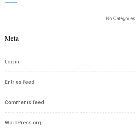
No Categories
Meta
Log in
Entries feed
Comments feed
WordPress.org