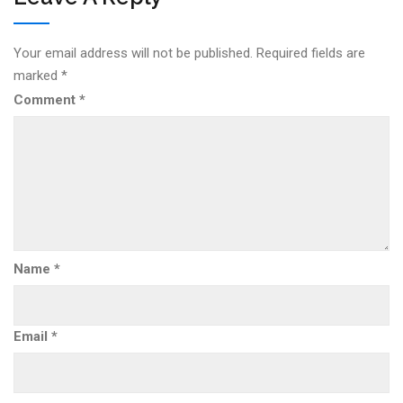
Your email address will not be published.
Required fields are
marked
*
Comment
*
Name
*
Email
*