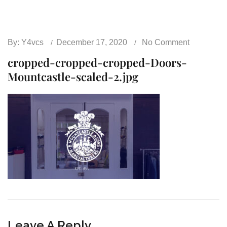
By:
Y4vcs
December 17, 2020
No Comment
cropped-cropped-cropped-Doors-
Mountcastle-scaled-2.jpg
Leave A Reply