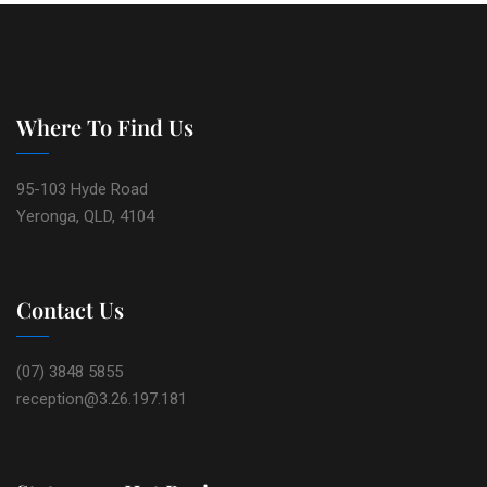
Where To Find Us
95-103 Hyde Road
Yeronga, QLD, 4104
Contact Us
(07) 3848 5855
reception@3.26.197.181