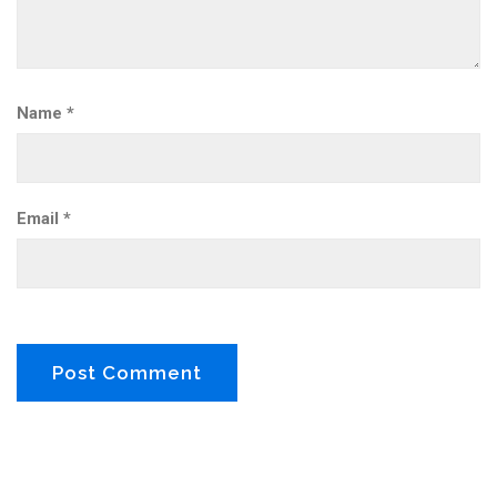
Name
*
Email
*