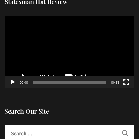
Statesman Hat Review
Video
Player
00:00
00:55
Search Our Site