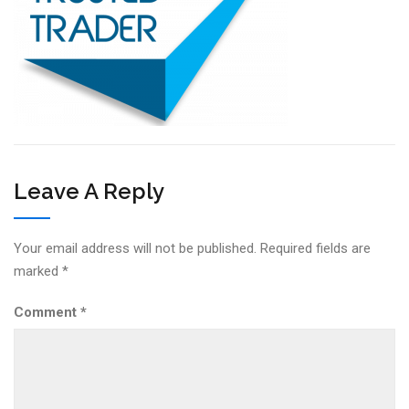
Leave A Reply
Your email address will not be published.
Required fields are
marked
*
Comment
*