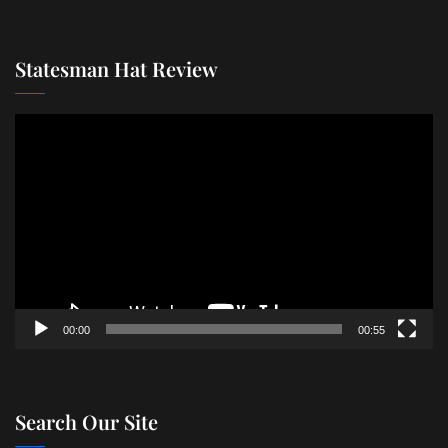
Statesman Hat Review
Video
Player
00:00
00:55
Search Our Site