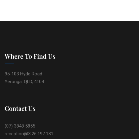
Where To Find Us
95-103 Hyde Road
Yeronga, QLD, 4104
Contact Us
(07) 3848 5855
reception@3.26.197.181