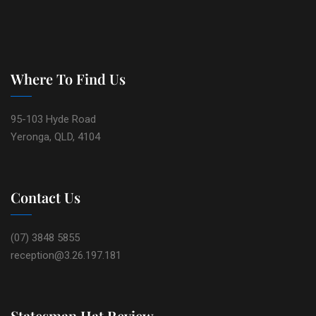
Where To Find Us
95-103 Hyde Road
Yeronga, QLD, 4104
Contact Us
(07) 3848 5855
reception@3.26.197.181
Statesman Hat Review