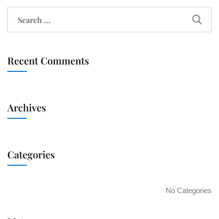
Recent Comments
Archives
Categories
No Categories