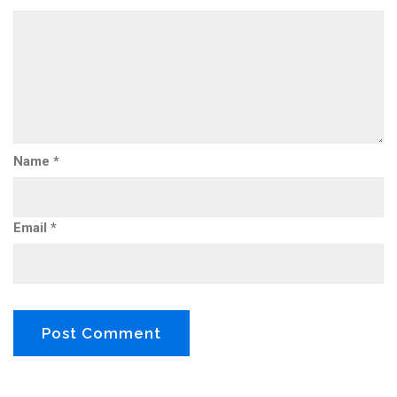
Name
*
Email
*