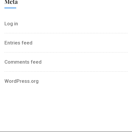
Meta
Log in
Entries feed
Comments feed
WordPress.org