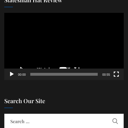
Video
Player
00:00
00:55
Search Our Site