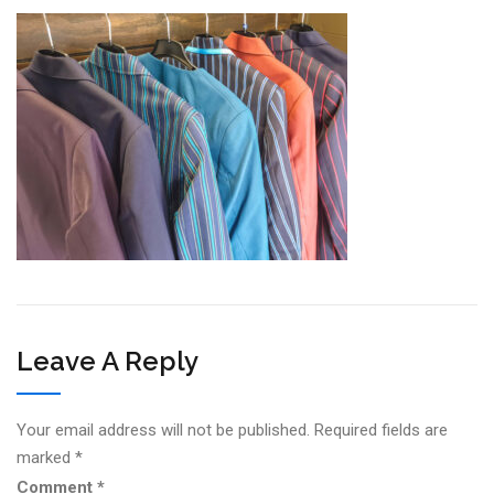
Leave A Reply
Your email address will not be published.
Required fields are
marked
*
Comment
*