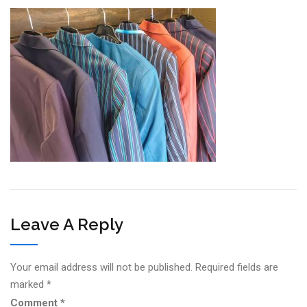
Leave A Reply
Your email address will not be published.
Required fields are
marked
*
Comment
*