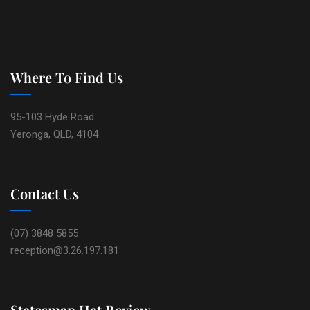
Where To Find Us
95-103 Hyde Road
Yeronga, QLD, 4104
Contact Us
(07) 3848 5855
reception@3.26.197.181
Statesman Hat Review