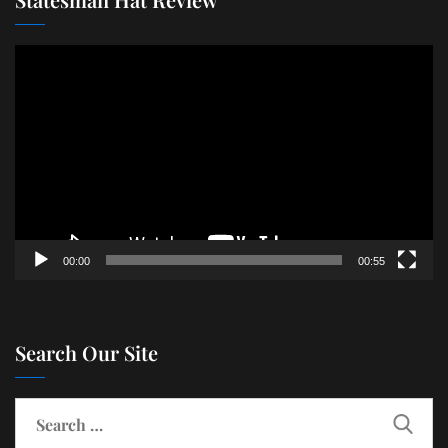
Video
Player
00:00
00:55
Search Our Site