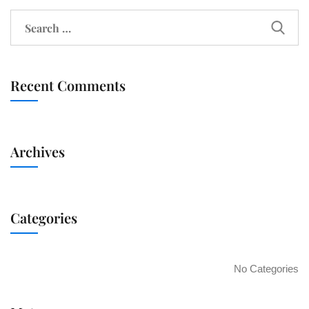
Recent Comments
Archives
Categories
No Categories