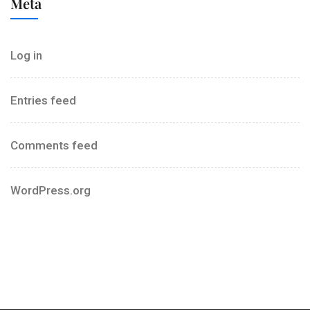
Meta
Log in
Entries feed
Comments feed
WordPress.org