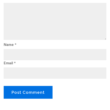
Name
*
Email
*