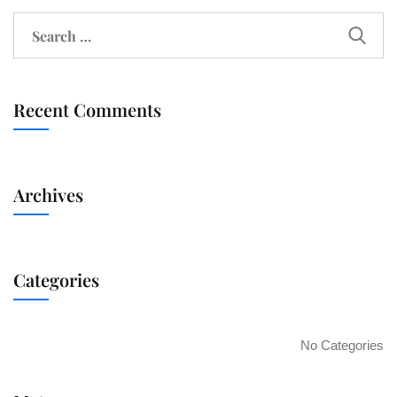
Recent Comments
Archives
Categories
No Categories