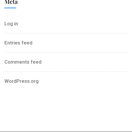
Meta
Log in
Entries feed
Comments feed
WordPress.org