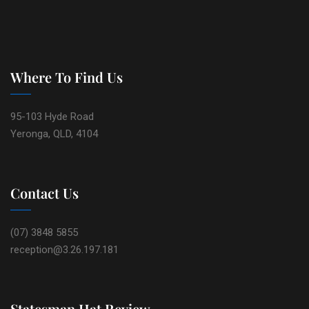
Where To Find Us
95-103 Hyde Road
Yeronga, QLD, 4104
Contact Us
(07) 3848 5855
reception@3.26.197.181
Statesman Hat Review