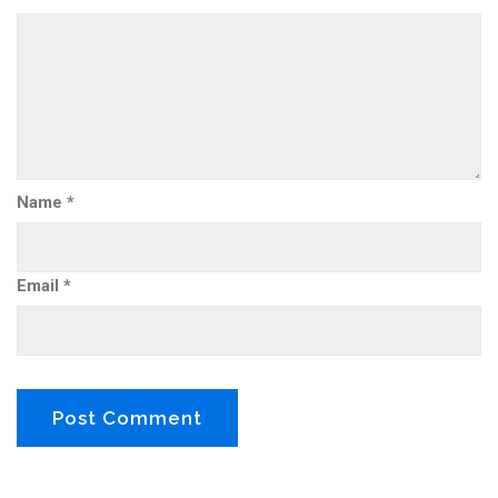
Name
*
Email
*