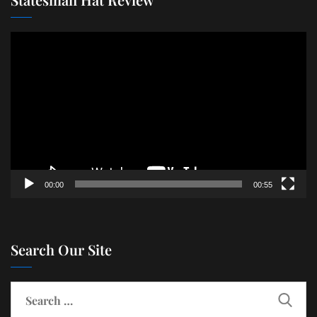
Video
Player
00:00
00:55
Search Our Site