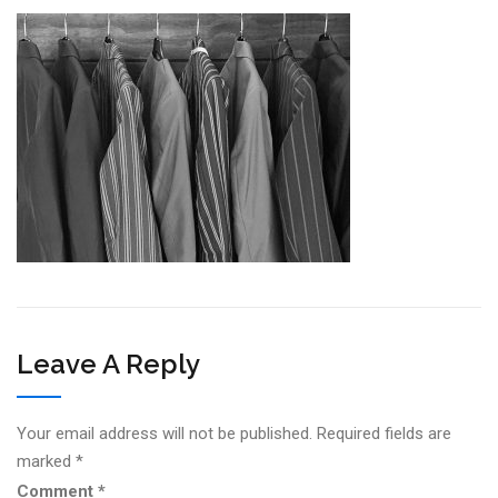
Leave A Reply
Your email address will not be published.
Required fields are
marked
*
Comment
*