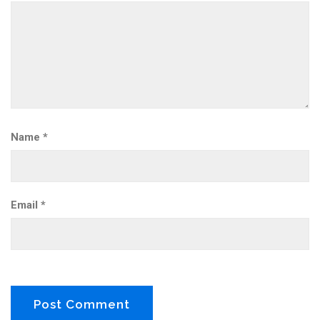
Name
*
Email
*