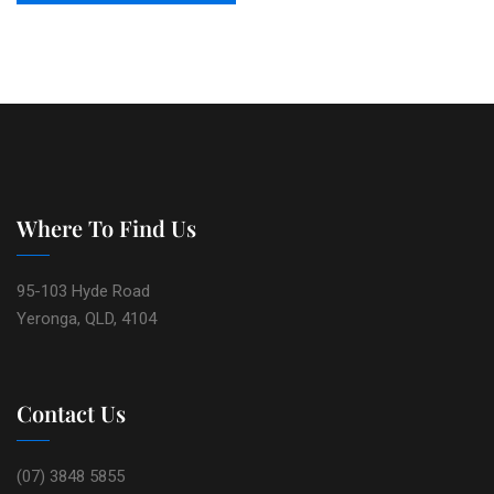
Where To Find Us
95-103 Hyde Road
Yeronga, QLD, 4104
Contact Us
(07) 3848 5855