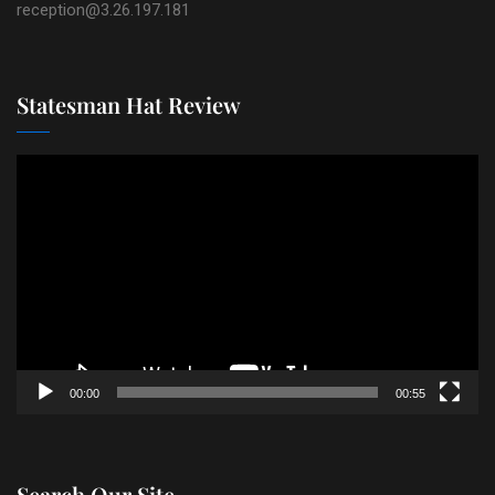
reception@3.26.197.181
Statesman Hat Review
Video
Player
00:00
00:55
Search Our Site