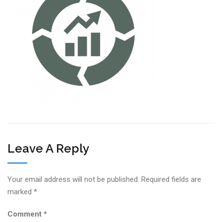
Leave A Reply
Your email address will not be published.
Required fields are
marked
*
Comment
*