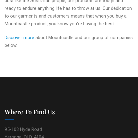
Just like the Australian people, our products are tough and
ready to endure anything life has to throw at us. Our dedication
to our garments and customers means that when you buy a
Mountcastle product, you know you’re buying the best.
Discover more
about Mountcastle and our group of companies
below.
Where To Find Us
95-103 Hyde Road
Yeronga, QLD, 4104