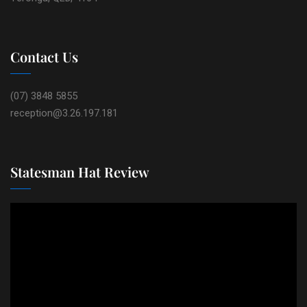
Contact Us
(07) 3848 5855
reception@3.26.197.181
Statesman Hat Review
Video
Player