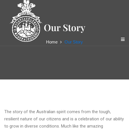
content
Our Story
Home
Our Story
Mountcastle Pty Ltd
The story of the Australian spirit comes from the tough,
resilient nature of our citizens and is a celebration of our ability
to grow in diverse conditions. Much like the amazing