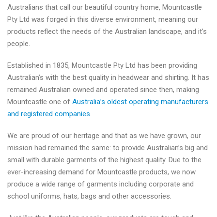
Australians that call our beautiful country home, Mountcastle
Pty Ltd was forged in this diverse environment, meaning our
products reflect the needs of the Australian landscape, and it’s
people.
Established in 1835, Mountcastle Pty Ltd has been providing
Australian’s with the best quality in headwear and shirting. It has
remained Australian owned and operated since then, making
Mountcastle one of
Australia’s oldest operating manufacturers
and registered companies
.
We are proud of our heritage and that as we have grown, our
mission had remained the same: to provide Australian’s big and
small with durable garments of the highest quality. Due to the
ever-increasing demand for Mountcastle products, we now
produce a wide range of garments including corporate and
school uniforms, hats, bags and other accessories.